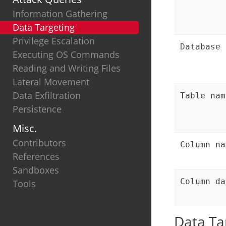
Information Gathering
Data Targeting
Privilege Escalation
Database 
Executing OS Commands
Reading and Writing Files
Lateral Movement
Data Exfiltration
Table nam
Persistence
Misc.
Contributors
Column na
References
Sandboxes
Column da
Tools
Data Ta