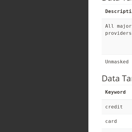
Descripti
All major
providers
Unmasked 
Data Ta
Keyword
credit
card