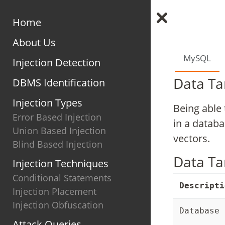
Home
About Us
MySQL
Injection Detection
Data Ta
DBMS Identification
Injection Types
Being able 
Error Based Injection
in a datab
Union Based Injection
vectors.
Blind Based Injection
Data Ta
Injection Techniques
Conditional Statements
Descripti
Injection Placement
Injection Obfuscation
Database 
Attack Queries