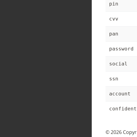
pin
cvv
pan
password
social
ssn
account
confident
© 2026 Copyri