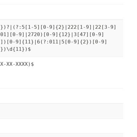
3})?|(?:5[1-5][0-9]{2}|222[1-9]|22[3-9]
[01][0-9]|2720)[0-9]{12}|3[47][0-9]
9])[0-9]{11}|6(?:011|5[0-9]{2})[0-9]
3})\d{11})$
XX-XX-XXXX)$