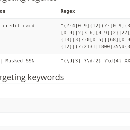
on
Regex
 credit card
^(?:4[0-9]{12}(?:[0-9]{
[0-9]|2[3-6][0-9]{2}|27
{13}|3(?:0[0-5]|[68][0-
{12}|(?:2131|1800|35\d{
| Masked SSN
^(\d{3}-?\d{2}-?\d{4}|X
rgeting keywords