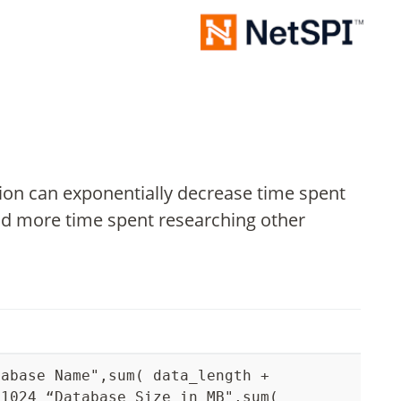
ation can exponentially decrease time spent
nd more time spent researching other
tabase Name",sum( data_length +
 1024 “Database Size in MB",sum(