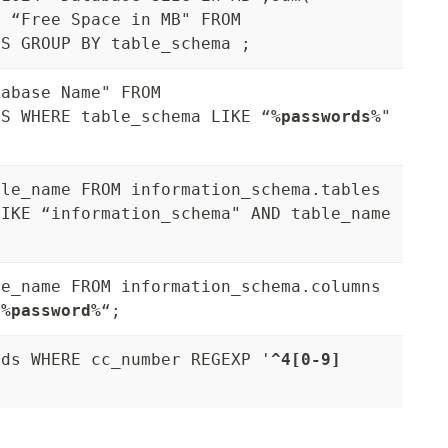
4 “Free Space in MB" FROM
ES GROUP BY table_schema ;
tabase Name" FROM
ES WHERE table_schema LIKE “
%passwords%
"
ble_name FROM information_schema.tables
LIKE “information_schema" AND table_name
le_name FROM information_schema.columns
“
%password%
“;
rds WHERE cc_number REGEXP '
^4[0-9]