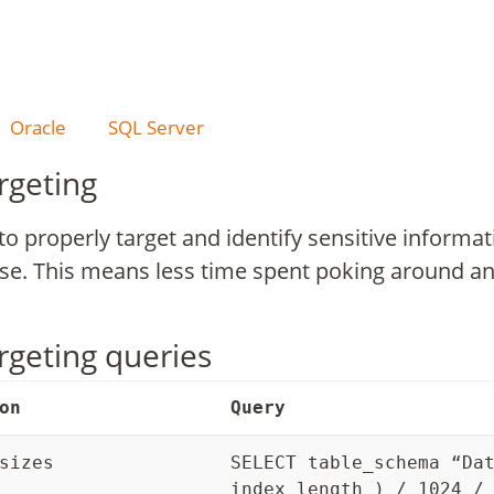
Oracle
SQL Server
rgeting
to properly target and identify sensitive inform
ase. This means less time spent poking around a
rgeting queries
on
Query
sizes
SELECT table_schema “Da
index_length ) / 1024 /