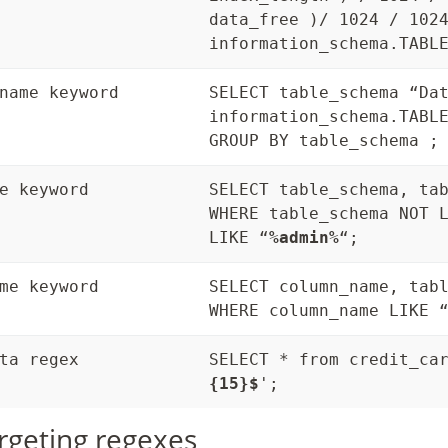
data_free )/ 1024 / 102
information_schema.TABL
name keyword
SELECT table_schema “Da
information_schema.TABL
GROUP BY table_schema ;
e keyword
SELECT table_schema, ta
WHERE table_schema NOT 
LIKE “
%admin%
“;
me keyword
SELECT column_name, tab
WHERE column_name LIKE 
ta regex
SELECT * from credit_ca
{15}$
';
rgeting regexes