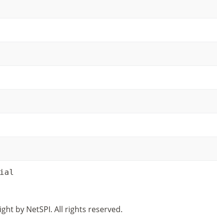
ial
ght by NetSPI. All rights reserved.